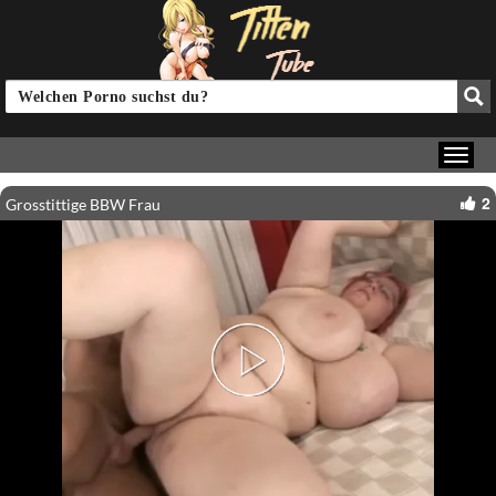
2
Grosstittige BBW Frau
Play
Video